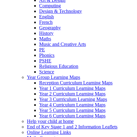
Art & Design
Computing
Design & Technology
English
French
Geography
History
Maths
Music and Creative Arts
PE
Phonics
PSHE
Religious Education
Science
Year Group Learning Maps
Reception Curriculum Learning Maps
Year 1 Curriculum Learning Maps
Year 2 Curriculum Learning Maps
Year 3 Currriculum Learning Maps
Year 4 Curriculum Learning Maps
Year 5 Curriculum Learning Maps
Year 6 Curriculum Learning Maps
Help your child at home
End of Key Stage 1 and 2 Information Leaflets
Online Learning Links