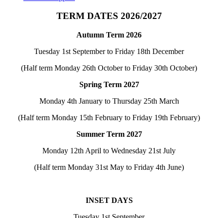
TERM DATES 2026/2027
Autumn Term 2026
Tuesday 1st September to Friday 18th December
(Half term Monday 26th October to Friday 30th October)
Spring Term 2027
Monday 4th January to Thursday 25th March
(Half term Monday 15th February to Friday 19th February)
Summer Term 2027
Monday 12th April to Wednesday 21st July
(Half term Monday 31st May to Friday 4th June)
INSET DAYS
Tuesday 1st September