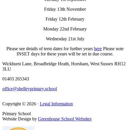
Friday 13th November
Friday 12th February
Monday 22nd February
Wednesday 21st July
Please see details of term dates for further years
here
Please note
INSET days for these years will be set in due course.
Wickhurst Lane, Broadbridge Heath, Horsham, West Sussex RH12
3LU
01403 265343
office@shelleyprimary.school
Copyright © 2026 ·
Legal Information
Primary School
Website Design by
Greenhouse School Websites