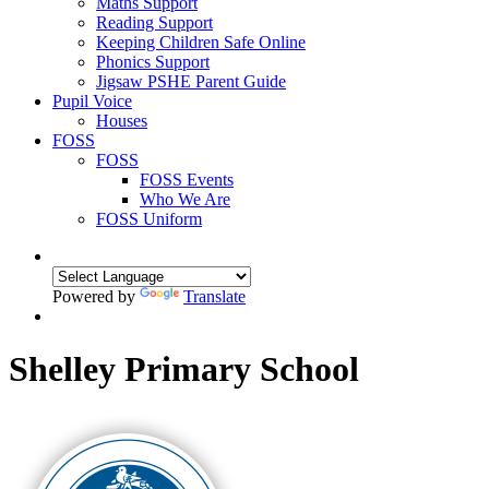
Maths Support
Reading Support
Keeping Children Safe Online
Phonics Support
Jigsaw PSHE Parent Guide
Pupil Voice
Houses
FOSS
FOSS
FOSS Events
Who We Are
FOSS Uniform
Powered by
Translate
Shelley Primary School