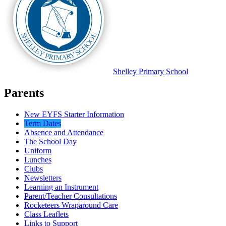
Shelley
Primary School
Parents
New EYFS Starter Information
Term Dates
Absence and Attendance
The School Day
Uniform
Lunches
Clubs
Newsletters
Learning an Instrument
Parent/Teacher Consultations
Rocketeers Wraparound Care
Class Leaflets
Links to Support