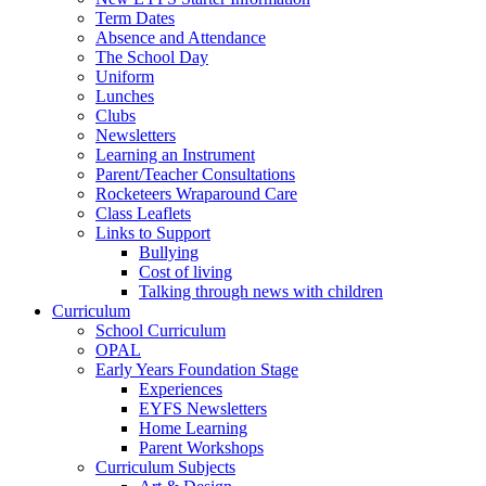
Term Dates
Absence and Attendance
The School Day
Uniform
Lunches
Clubs
Newsletters
Learning an Instrument
Parent/Teacher Consultations
Rocketeers Wraparound Care
Class Leaflets
Links to Support
Bullying
Cost of living
Talking through news with children
Curriculum
School Curriculum
OPAL
Early Years Foundation Stage
Experiences
EYFS Newsletters
Home Learning
Parent Workshops
Curriculum Subjects