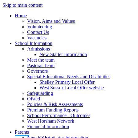
Skip to main content
Home
Vision, Aims and Values
Volunteering
Contact Us
Vacancies
School Information
Admissions
New Starter Information
Meet the team
Pastoral Team
Governors
Special Educational Needs and Disabilities
Shelley Primary Local Offer
West Sussex Local Offer website
Safeguarding
Ofsted
Policies & Risk Assessments
Premium Funding Reports
School Performance - Outcomes
West Horsham Network
Financial Information
Parents
New EYFS Starter Information